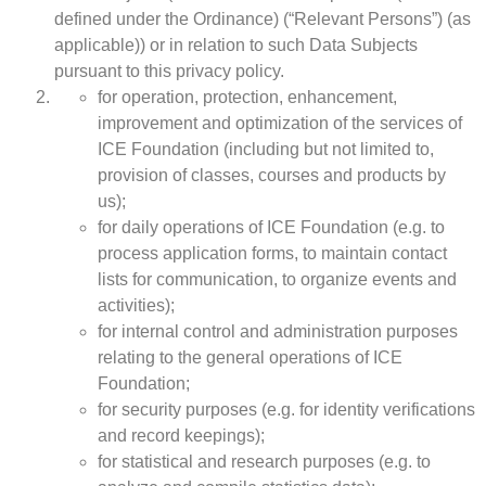
defined under the Ordinance) (“Relevant Persons”) (as
applicable)) or in relation to such Data Subjects
pursuant to this privacy policy.
for operation, protection, enhancement,
improvement and optimization of the services of
ICE Foundation (including but not limited to,
provision of classes, courses and products by
us);
for daily operations of ICE Foundation (e.g. to
process application forms, to maintain contact
lists for communication, to organize events and
activities);
for internal control and administration purposes
relating to the general operations of ICE
Foundation;
for security purposes (e.g. for identity verifications
and record keepings);
for statistical and research purposes (e.g. to