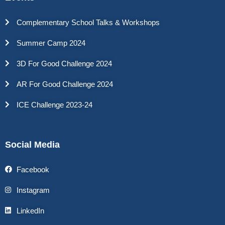
Complementary School Talks & Workshops
Summer Camp 2024
3D For Good Challenge 2024
AR For Good Challenge 2024
ICE Challenge 2023-24
Social Media
Facebook
Instagram
LinkedIn