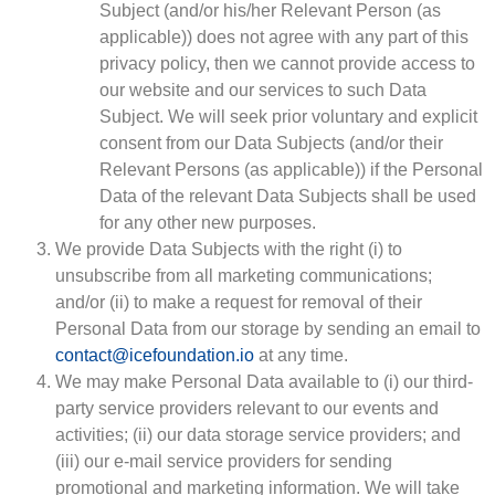
Subject (and/or his/her Relevant Person (as
applicable)) does not agree with any part of this
privacy policy, then we cannot provide access to
our website and our services to such Data
Subject. We will seek prior voluntary and explicit
consent from our Data Subjects (and/or their
Relevant Persons (as applicable)) if the Personal
Data of the relevant Data Subjects shall be used
for any other new purposes.
We provide Data Subjects with the right (i) to
unsubscribe from all marketing communications;
and/or (ii) to make a request for removal of their
Personal Data from our storage by sending an email to
contact@icefoundation.io
at any time.
We may make Personal Data available to (i) our third-
party service providers relevant to our events and
activities; (ii) our data storage service providers; and
(iii) our e-mail service providers for sending
promotional and marketing information. We will take