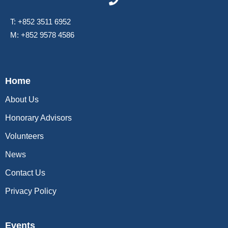
T: +852 3511 6952
M: +852 9578 4586
Home
About Us
Honorary Advisors
Volunteers
News
Contact Us
Privacy Policy
Events