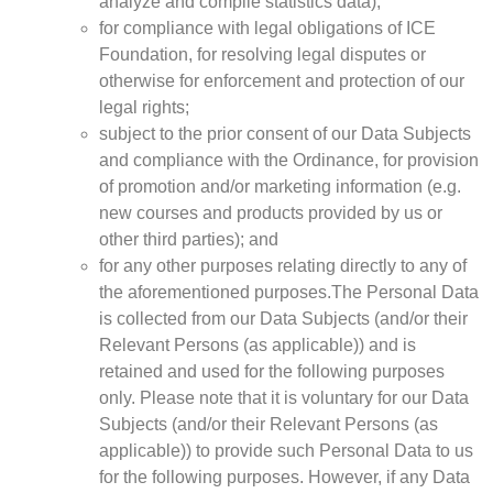
analyze and compile statistics data);
for compliance with legal obligations of ICE
Foundation, for resolving legal disputes or
otherwise for enforcement and protection of our
legal rights;
subject to the prior consent of our Data Subjects
and compliance with the Ordinance, for provision
of promotion and/or marketing information (e.g.
new courses and products provided by us or
other third parties); and
for any other purposes relating directly to any of
the aforementioned purposes.The Personal Data
is collected from our Data Subjects (and/or their
Relevant Persons (as applicable)) and is
retained and used for the following purposes
only. Please note that it is voluntary for our Data
Subjects (and/or their Relevant Persons (as
applicable)) to provide such Personal Data to us
for the following purposes. However, if any Data