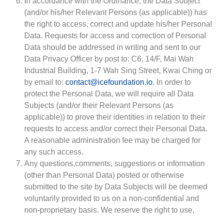
In accordance with the Ordinance, the Data Subject
(and/or his/her Relevant Persons (as applicable)) has
the right to access, correct and update his/her Personal
Data. Requests for access and correction of Personal
Data should be addressed in writing and sent to our
Data Privacy Officer by post to: C6, 14/F, Mai Wah
Industrial Building, 1-7 Wah Sing Street, Kwai Ching or
by email to:
contact@icefoundation.io
. In order to
protect the Personal Data, we will require all Data
Subjects (and/or their Relevant Persons (as
applicable)) to prove their identities in relation to their
requests to access and/or correct their Personal Data.
A reasonable administration fee may be charged for
any such access.
Any questions,comments, suggestions or information
(other than Personal Data) posted or otherwise
submitted to the site by Data Subjects will be deemed
voluntarily provided to us on a non-confidential and
non-proprietary basis. We reserve the right to use,