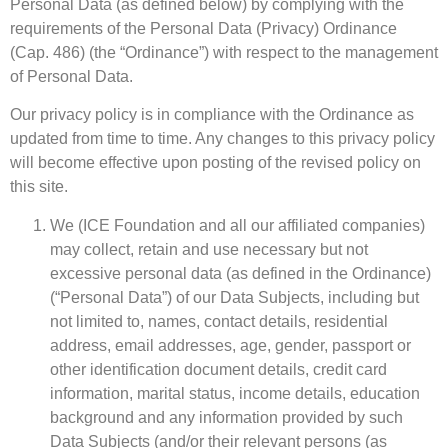
Personal Data (as defined below) by complying with the
requirements of the Personal Data (Privacy) Ordinance
(Cap. 486) (the “Ordinance”) with respect to the management
of Personal Data.
Our privacy policy is in compliance with the Ordinance as
updated from time to time. Any changes to this privacy policy
will become effective upon posting of the revised policy on
this site.
We (ICE Foundation and all our affiliated companies)
may collect, retain and use necessary but not
excessive personal data (as defined in the Ordinance)
(“Personal Data”) of our Data Subjects, including but
not limited to, names, contact details, residential
address, email addresses, age, gender, passport or
other identification document details, credit card
information, marital status, income details, education
background and any information provided by such
Data Subjects (and/or their relevant persons (as