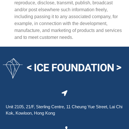
reproduce, disclose, transmit, publish, broadcast
and/or post elsewhere such information freely,
including passing it to any associated company, for
example, in connection with the development,
manufacture, and marketing of products and services
and to meet customer needs.
Unit 2105, 21/F, Sterling Centre, 11 Cheung Yue Street, Lai Chi
Kok, Kowloon, Hong Kong