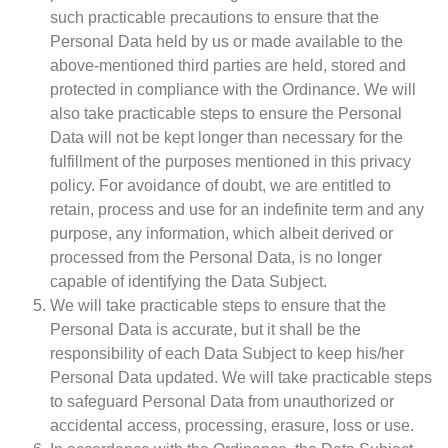
such practicable precautions to ensure that the
Personal Data held by us or made available to the
above-mentioned third parties are held, stored and
protected in compliance with the Ordinance. We will
also take practicable steps to ensure the Personal
Data will not be kept longer than necessary for the
fulfillment of the purposes mentioned in this privacy
policy. For avoidance of doubt, we are entitled to
retain, process and use for an indefinite term and any
purpose, any information, which albeit derived or
processed from the Personal Data, is no longer
capable of identifying the Data Subject.
We will take practicable steps to ensure that the
Personal Data is accurate, but it shall be the
responsibility of each Data Subject to keep his/her
Personal Data updated. We will take practicable steps
to safeguard Personal Data from unauthorized or
accidental access, processing, erasure, loss or use.