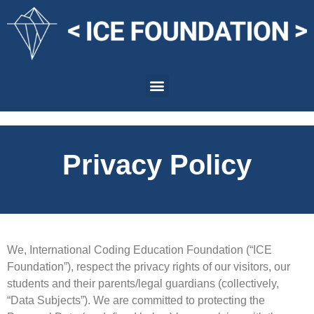
Privacy Policy
We, International Coding Education Foundation (“ICE
Foundation”), respect the privacy rights of our visitors, our
students and their parents/legal guardians (collectively,
“Data Subjects”). We are committed to protecting the